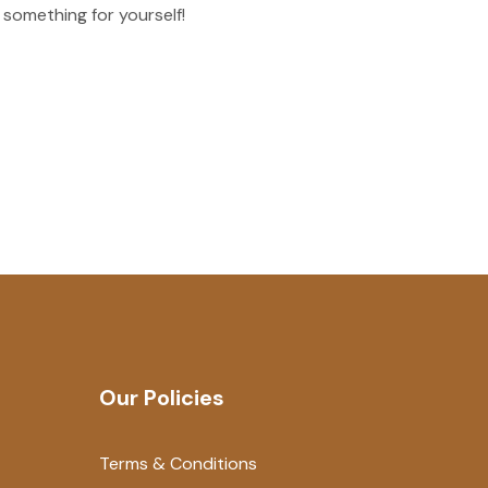
 something for yourself!
Our Policies
Terms & Conditions