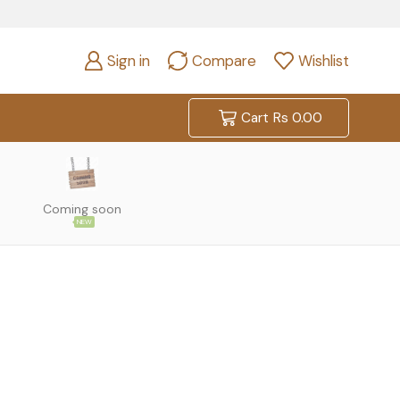
Sign in
Compare
Wishlist
Cart
Rs
0.00
Coming soon
NEW