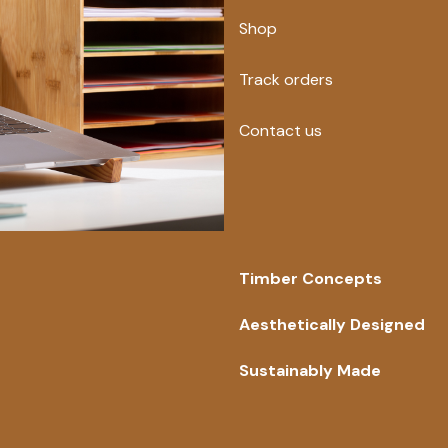
Shop
Track orders
Contact us
Timber Concepts
Aesthetically Designed
Sustainably Made