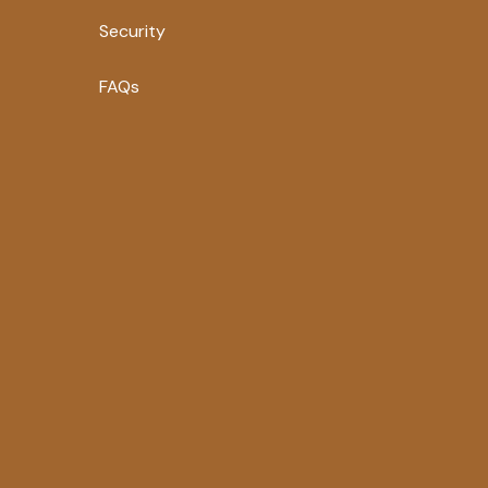
Security
FAQs