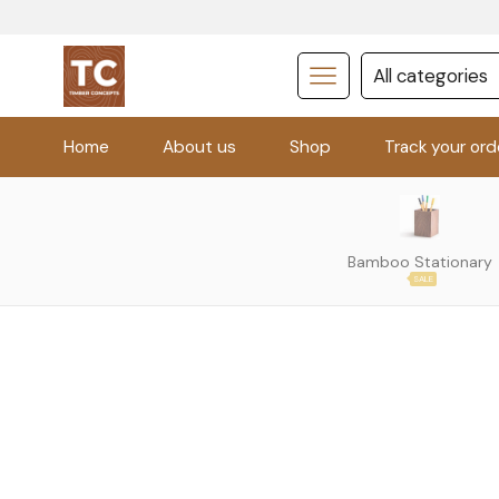
Home
About us
Shop
Track your ord
Bamboo Stationary
SALE