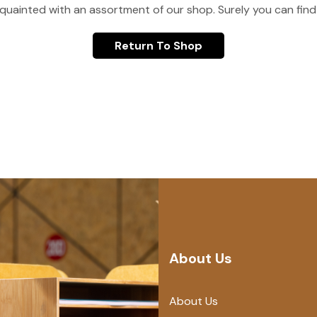
quainted with an assortment of our shop. Surely you can find
Return To Shop
About Us
About Us