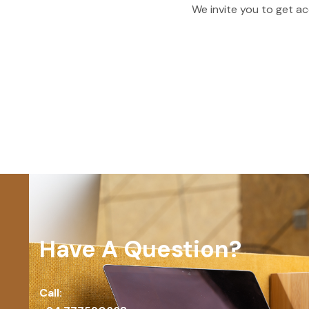
We invite you to get ac
Have A Question?
Call: