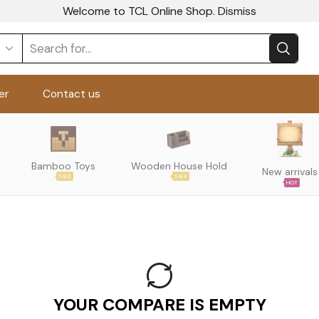
Welcome to TCL Online Shop.
Dismiss
er
Contact us
Bamboo Toys
Wooden House Hold
New arrivals
SALE
SALE
HOT
YOUR COMPARE IS EMPTY