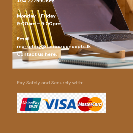
+94 777590668
Monday - Friday
9:00am – 5:00pm
Email:
marketing@timberconcepts.lk
Contact us here.
Pay Safely and Securely with: