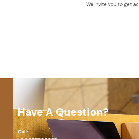
We invite you to get ac
Have A Question?
Call: