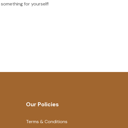
 something for yourself!
Our Policies
Terms & Conditions