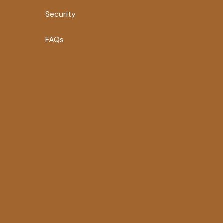
Security
FAQs