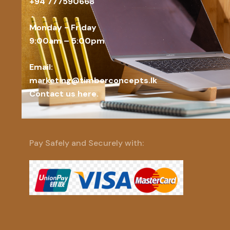
+94 777590668
Monday - Friday
9:00am – 5:00pm
Email:
marketing@timberconcepts.lk
Contact us here.
Pay Safely and Securely with: