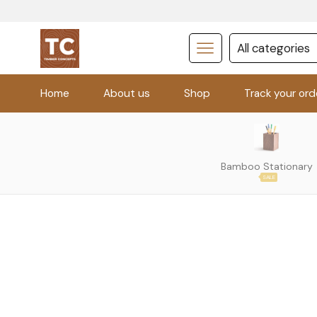
Home
About us
Shop
Track your ord
Bamboo Stationary
SALE