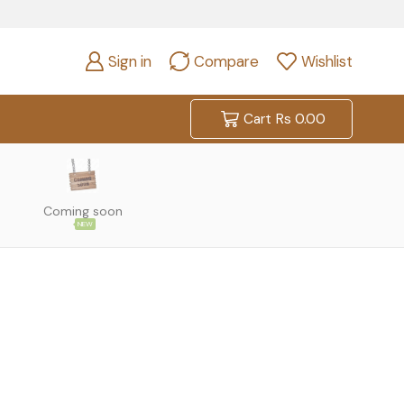
Sign in
Compare
Wishlist
Cart
Rs
0.00
Coming soon
NEW