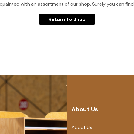
quainted with an assortment of our shop. Surely you can find
Return To Shop
About Us
About Us