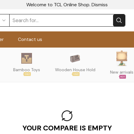
Welcome to TCL Online Shop.
Dismiss
er
Contact us
Bamboo Toys
Wooden House Hold
New arrivals
SALE
SALE
HOT
YOUR COMPARE IS EMPTY