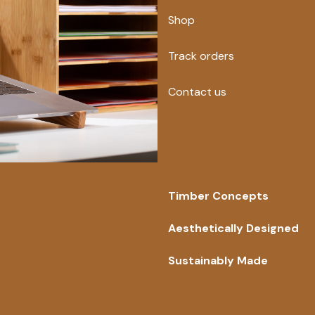
Shop
Track orders
Contact us
Timber Concepts
Aesthetically Designed
Sustainably Made