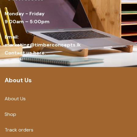
Monday - Friday
9:00am – 5:00pm
Email:
marketing@timberconcepts.lk
Contact us here.
About Us
About Us
Shop
Track orders