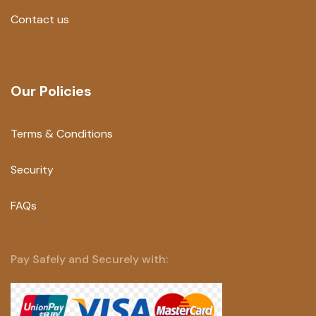
Contact us
Our Policies
Terms & Conditions
Security
FAQs
Pay Safely and Securely with: