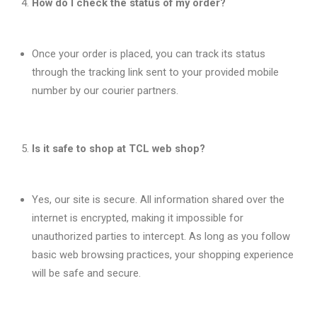
How do I check the status of my order?
Once your order is placed, you can track its status
through the tracking link sent to your provided mobile
number by our courier partners.
Is it safe to shop at TCL web shop?
Yes, our site is secure. All information shared over the
internet is encrypted, making it impossible for
unauthorized parties to intercept. As long as you follow
basic web browsing practices, your shopping experience
will be safe and secure.