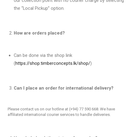
our collection point with no courier charge by selecting
the “Local Pickup” option.
How are orders placed?
Can be done via the shop link
(
https://shop.timberconcepts.lk/shop/
)
Can I place an order for international delivery?
Please contact us on our hotline at (+94) 77 590 668. We have
affiliated international courier services to handle deliveries.