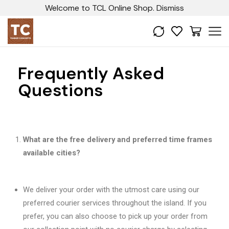
Welcome to TCL Online Shop.
Dismiss
Frequently Asked
Questions
What are the free delivery and preferred time frames
available cities?
We deliver your order with the utmost care using our
preferred courier services throughout the island. If you
prefer, you can also choose to pick up your order from