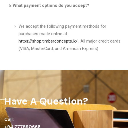
What payment options do you accept?
We accept the following payment methods for
purchases made online at
https://shop.timberconcepts.lk/
, All major credit cards
(VISA, MasterCard, and American Express)
Have A Question?
Call:
+94 777590668