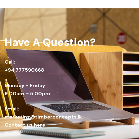
Have A Question?
Call:
+94 777590668
Monday - Friday
9:00am – 5:00pm
Email:
marketing@timberconcepts.lk
Contact us here.