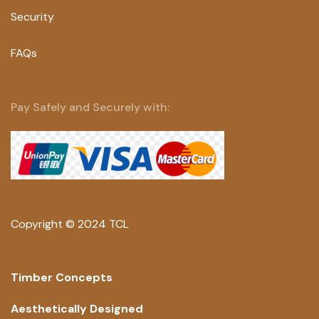
Security
FAQs
Pay Safely and Securely with:
Copyright © 2024 TCL
Timber Concepts
Aesthetically Designed