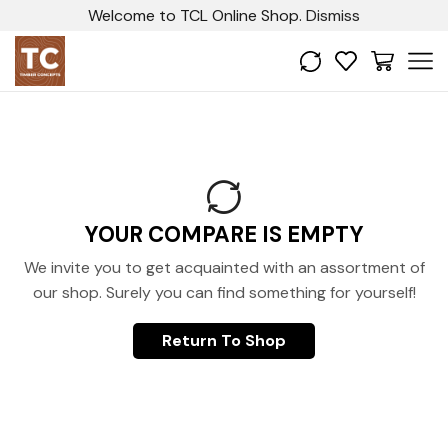
Welcome to TCL Online Shop.
Dismiss
YOUR COMPARE IS EMPTY
We invite you to get acquainted with an assortment of
our shop. Surely you can find something for yourself!
Return To Shop