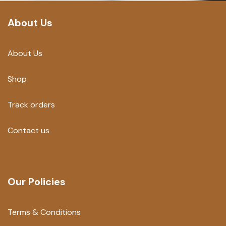
About Us
About Us
Shop
Track orders
Contact us
Our Policies
Terms & Conditions