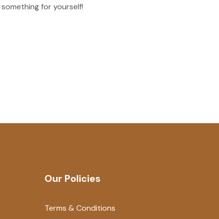
 something for yourself!
Our Policies
Terms & Conditions