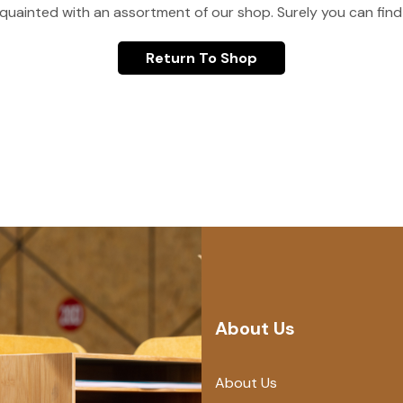
quainted with an assortment of our shop. Surely you can find
Return To Shop
About Us
About Us