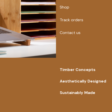
Shop
Track orders
Contact us
Timber Concepts
Aesthetically Designed
Sustainably Made