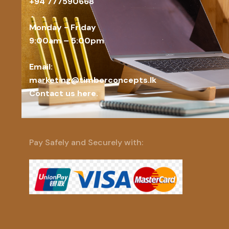
+94 777590668
Monday - Friday
9:00am – 5:00pm
Email:
marketing@timberconcepts.lk
Contact us here.
Pay Safely and Securely with: