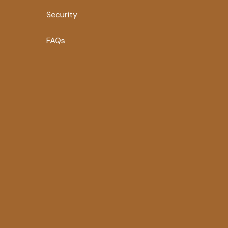
Security
FAQs