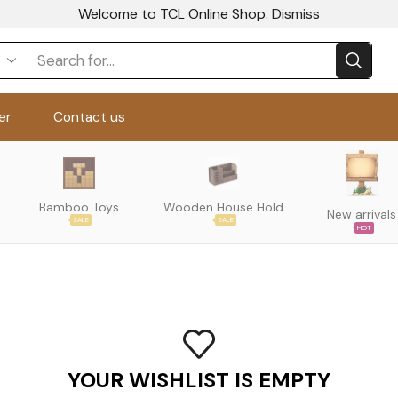
Welcome to TCL Online Shop.
Dismiss
er
Contact us
Bamboo Toys
Wooden House Hold
New arrivals
SALE
SALE
HOT
YOUR WISHLIST IS EMPTY