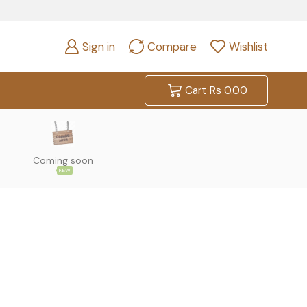
Sign in
Compare
Wishlist
Cart
Rs
0.00
Coming soon
NEW