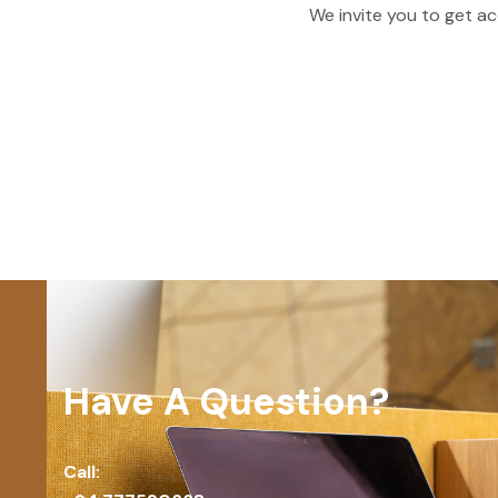
We invite you to get ac
Have A Question?
Call: