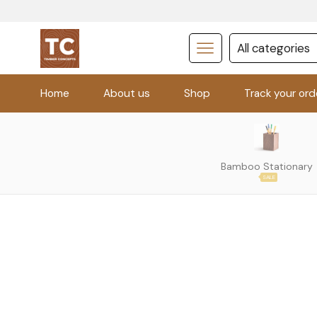
Home
About us
Shop
Track your ord
Bamboo Stationary
SALE