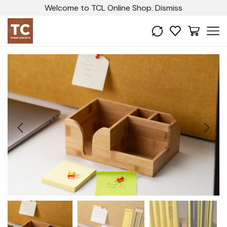
Welcome to TCL Online Shop.
Dismiss