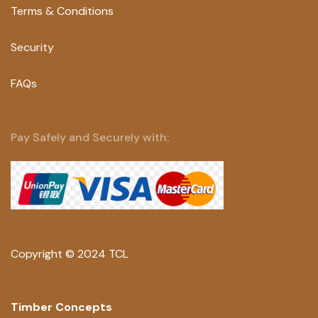
Terms & Conditions
Security
FAQs
Pay Safely and Securely with:
Copyright © 2024 TCL
Timber Concepts