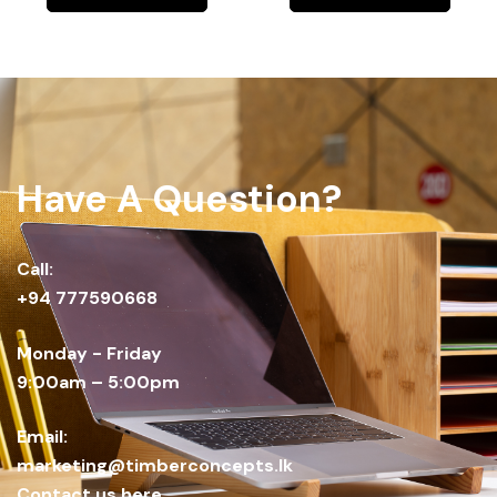
Have A Question?
Call:
+94 777590668
Monday - Friday
9:00am – 5:00pm
Email:
marketing@timberconcepts.lk
Contact us here.