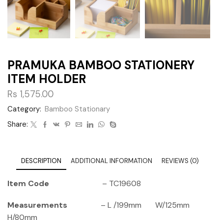
PRAMUKA BAMBOO STATIONERY
ITEM HOLDER
Rs
1,575.00
Category:
Bamboo Stationary
Share:
DESCRIPTION
ADDITIONAL INFORMATION
REVIEWS (0)
Item Code
– TC19608
Measurements
– L /199mm W/125mm
H/80mm