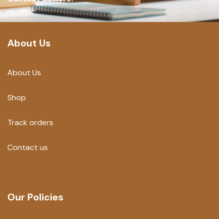
About Us
About Us
Shop
Track orders
Contact us
Our Policies