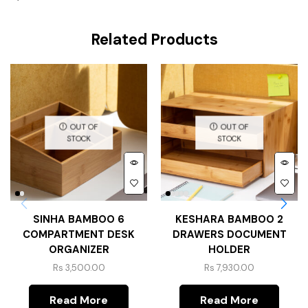
Related Products
OUT OF
OUT OF
STOCK
STOCK
SINHA BAMBOO 6
KESHARA BAMBOO 2
COMPARTMENT DESK
DRAWERS DOCUMENT
ORGANIZER
HOLDER
Rs
3,500.00
Rs
7,930.00
Read More
Read More