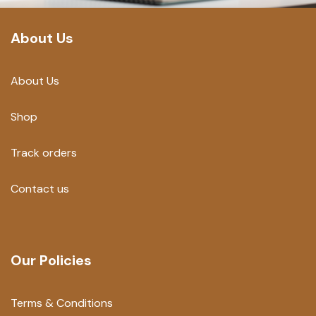
About Us
About Us
Shop
Track orders
Contact us
Our Policies
Terms & Conditions