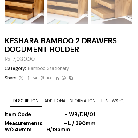
KESHARA BAMBOO 2 DRAWERS
DOCUMENT HOLDER
Rs
7,930.00
Category:
Bamboo Stationary
Share:
DESCRIPTION
ADDITIONAL INFORMATION
REVIEWS (0)
Item Code
– WB/DH/01
Measurements
– L / 390mm
W/249mm H/195mm