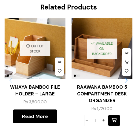
Related Products
AVAILABLE
OUT OF
ON
STOCK
BACKORDER
WIJAYA BAMBOO FILE
RAAWANA BAMBOO 5
HOLDER – LARGE
COMPARTMENT DESK
ORGANIZER
Rs
3,800.00
Rs
1,720.00
Read More