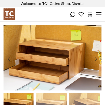
Welcome to TCL Online Shop.
Dismiss