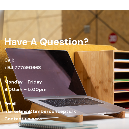
Have A Question?
Call:
+94 777590668
Monday - Friday
9:00am – 5:00pm
Email:
marketing@timberconcepts.lk
Contact us here.