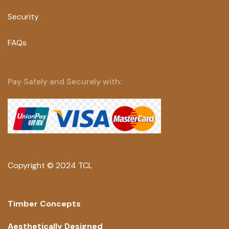
Security
FAQs
Pay Safely and Securely with:
Copyright © 2024 TCL
Timber Concepts
Aesthetically Designed