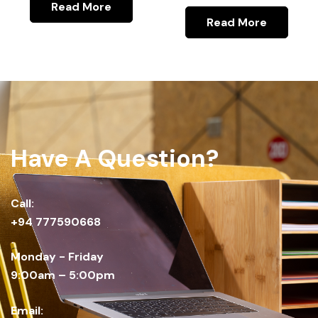
Read More
Read More
Have A Question?
Call:
+94 777590668
Monday - Friday
9:00am – 5:00pm
Email: