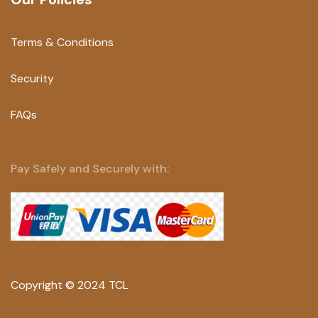
Terms & Conditions
Security
FAQs
Pay Safely and Securely with:
Copyright © 2024 TCL