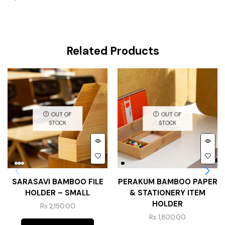
Related Products
OUT OF
OUT OF
STOCK
STOCK
SARASAVI BAMBOO FILE
PERAKUM BAMBOO PAPER
HOLDER – SMALL
& STATIONERY ITEM
HOLDER
Rs
2,150.00
Rs
1,800.00