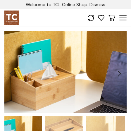
Welcome to TCL Online Shop.
Dismiss