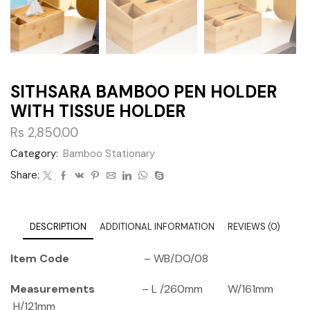
SITHSARA BAMBOO PEN HOLDER
WITH TISSUE HOLDER
Rs
2,850.00
Category:
Bamboo Stationary
Share:
DESCRIPTION
ADDITIONAL INFORMATION
REVIEWS (0)
Item Code
– WB/DO/08
Measurements
– L /260mm W/161mm
H/121mm