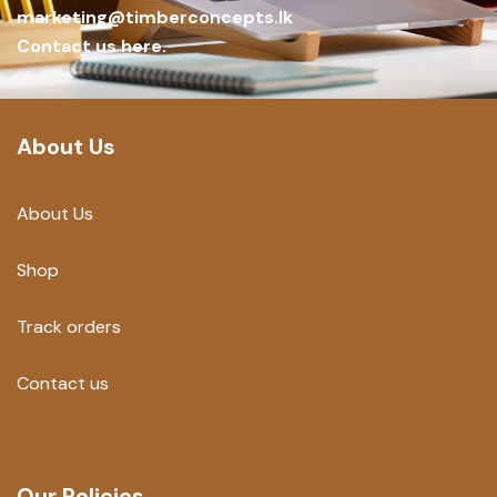
marketing@timberconcepts.lk
Contact us here.
About Us
About Us
Shop
Track orders
Contact us
Our Policies